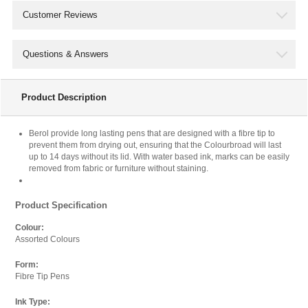
products we sell its impossible to go through them all.
Customer Reviews
That is where we would like your help, if you see a
cheaper price somewhere else let us know below! Please
Questions & Answers
note we can only try to match the standard website price
of competitors and not any promotional rates.
Product Description
Product Being Price Matched
Product Name:
Berol provide long lasting pens that are designed with a fibre tip to
prevent them from drying out, ensuring that the Colourbroad will last
Berol Colourbroad Pen Water Based Ink Assorted (Pack of
up to 14 days without its lid. With water based ink, marks can be easily
12) CB12W12 S0375410 BR00008
removed from fabric or furniture without staining.
Quantity:
Product Specification
Colour:
Assorted Colours
Where did you see it cheaper?
Form:
Paste the full link where you found it into the box below.
Fibre Tip Pens
Url:
Ink Type: