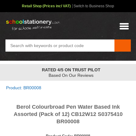
Retail Shop (Prices incl VAT)
Switch to Business Shop
RATED 4/5 ON TRUST PILOT
Based On Our Reviews
Product: BR00008
Berol Colourbroad Pen Water Based Ink
Assorted (Pack of 12) CB12W12 S0375410
BR00008