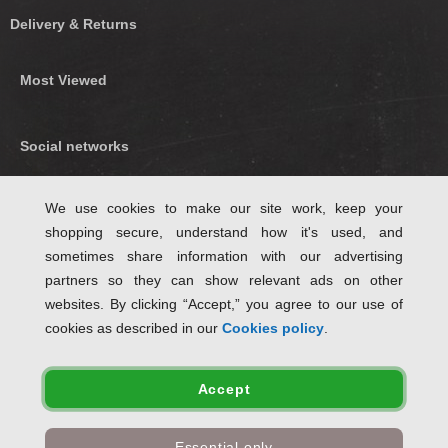
Delivery & Returns
Most Viewed
Social networks
Find us on Facebook
We use cookies to make our site work, keep your
shopping secure, understand how it's used, and
Follow Us on Twitter
sometimes share information with our advertising
partners so they can show relevant ads on other
websites. By clicking “Accept,” you agree to our use of
cookies as described in our
Cookies policy
.
Accept
✤ Free standard delivery when ordering eligible items for delivery within Great
Essential only