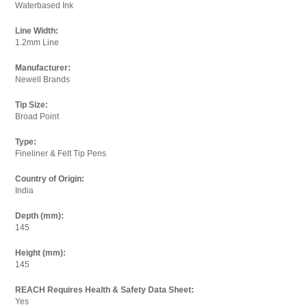
Waterbased Ink
Line Width:
1.2mm Line
Your Email
Enter your email below so we can thank you and send
Manufacturer:
Newell Brands
you an email when we have updated the price.
Tip Size:
Email:
Broad Point
Type:
Fineliner & Felt Tip Pens
I agree to the
terms and conditions.
Country of Origin:
India
Depth (mm):
145
Height (mm):
145
REACH Requires Health & Safety Data Sheet:
Yes