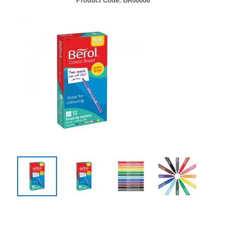
Product Code:
BR00008