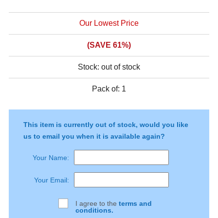
Our Lowest Price
(SAVE 61%)
Stock:
out of stock
This item is currently out of stock, would you like
us to email you when it is available again?
Your Name:
Your Email:
I agree to the
terms and
conditions.