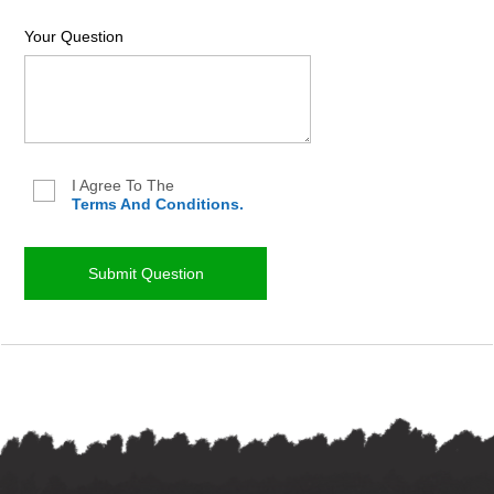
Your Question
I Agree To The
Terms And Conditions.