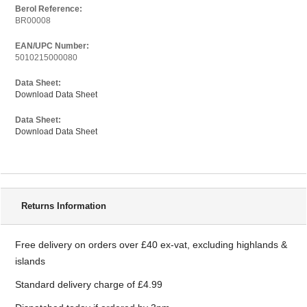
Berol Reference:
BR00008
EAN/UPC Number:
5010215000080
Data Sheet:
Download Data Sheet
Data Sheet:
Download Data Sheet
Delivery Information
Returns Information
Free delivery on orders over £40 ex-vat, excluding highlands &
islands
Standard delivery charge of £4.99