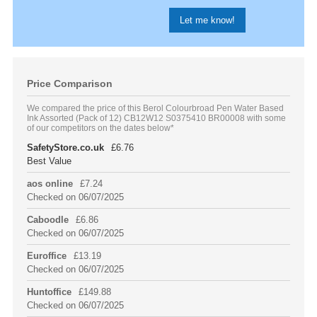
Price Comparison
We compared the price of this Berol Colourbroad Pen Water Based
Ink Assorted (Pack of 12) CB12W12 S0375410 BR00008 with some
of our competitors on the dates below*
SafetyStore.co.uk
£6.76
Best Value
aos online
£7.24
Checked on 06/07/2025
Caboodle
£6.86
Checked on 06/07/2025
Euroffice
£13.19
Checked on 06/07/2025
Huntoffice
£149.88
Checked on 06/07/2025