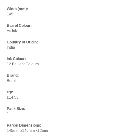
Width (mm):
145
Barrel Colour:
As Ink
Country of Origin:
India
Ink Colour:
12 Brilliant Colours
Brand:
Berol
rrp:
£14.53
Pack Size:
1
Parcel Dimensions:
145mm x145mm x12mm