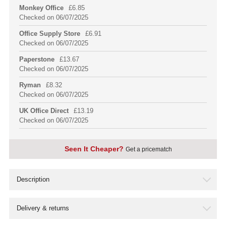
Monkey Office
£6.85
Checked on 06/07/2025
Office Supply Store
£6.91
Checked on 06/07/2025
Paperstone
£13.67
Checked on 06/07/2025
Ryman
£8.32
Checked on 06/07/2025
UK Office Direct
£13.19
Checked on 06/07/2025
Seen It Cheaper?
Get a pricematch
Seen this product cheaper somewhere else?
Description
We like to bring you the cheapest price possible on every
one of our products, so we frequently check and
Delivery & returns
compare our products, but due to the amount of