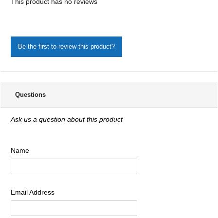
This product has no reviews
Be the first to review this product?
Questions
Ask us a question about this product
Name
Email Address