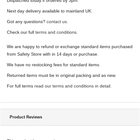
Dispatched today if ordered by 3pm.
Next day delivery available to mainland UK.
Got any questions?
contact us.
Check our full
terms and conditions
.
We are happy to refund or exchange standard items purchased
from Safety Store with in 14 days or purchase.
We have no restocking fees for standard items.
Returned items must be in original packing and as new.
For full terms
read our terms and conditions in detail
.
Product Reviews